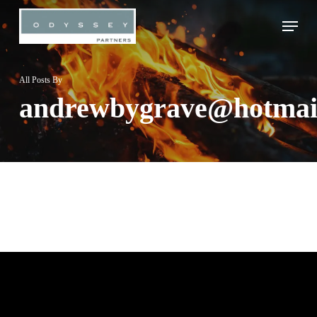
Skip
Menu
to
Close
main
Menu
content
All Posts By
andrewbygrave@hotmai