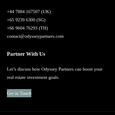
+44 7884 167507
(UK)
+65 9239 6300
(SG)
+66 9604 76293
(TH)
contact@odysseypartners.com
Partner With Us
Let’s discuss how Odyssey Partners can boost your
real estate investment goals.
Get in Touch