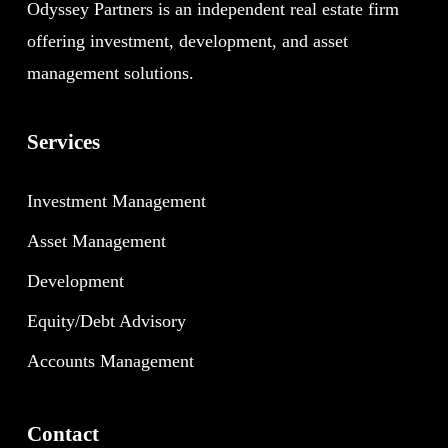
Odyssey Partners is an independent real estate firm
offering investment, development, and asset
management solutions.
Services
Investment Management
Asset Management
Development
Equity/Debt Advisory
Accounts Management
Contact