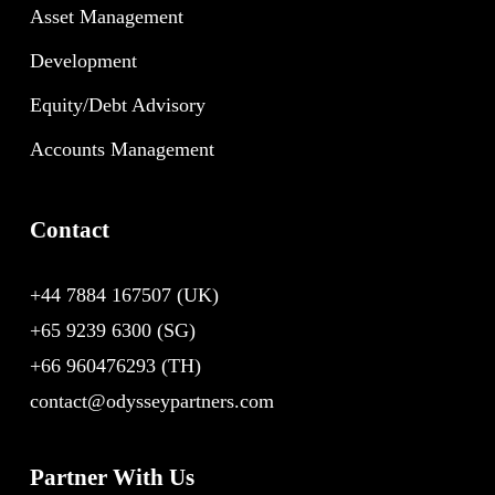
Asset Management
Development
Equity/Debt Advisory
Accounts Management
Contact
+44 7884 167507
(UK)
+65 9239 6300
(SG)
+66 960476293
(TH)
contact@odysseypartners.com
Partner With Us