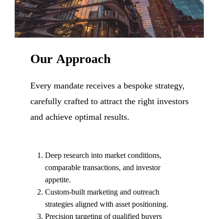
Our
Approach
Every mandate receives a bespoke strategy,
carefully crafted to attract the right investors
and achieve optimal results.
Deep research into market conditions,
comparable transactions, and investor
appetite.
Custom-built marketing and outreach
strategies aligned with asset positioning.
Precision targeting of qualified buyers