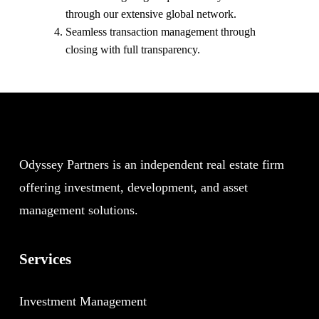
through our extensive global network.
Seamless transaction management through
closing with full transparency.
Odyssey Partners is an independent real estate firm
offering investment, development, and asset
management solutions.
Services
Investment Management