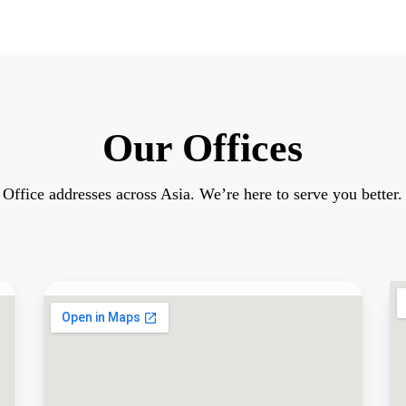
Our Offices
Office addresses across Asia. We’re here to serve you better.