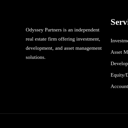
Serv
Odyssey Partners is an independent
real estate firm offering investment,
Investm
development, and asset management
Asset M
solutions.
Develo
Equity/
Accoun