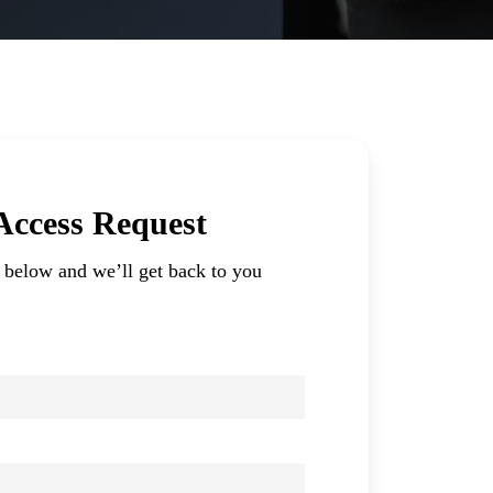
 Access Request
m below and we’ll get back to you