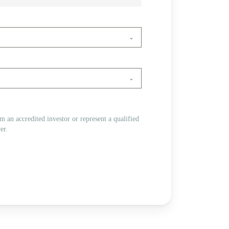
 am an accredited investor or represent a qualified
er.