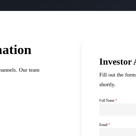
ation
Investor
channels. Our team
Fill out the for
shortly.
Full Name
*
Email
*