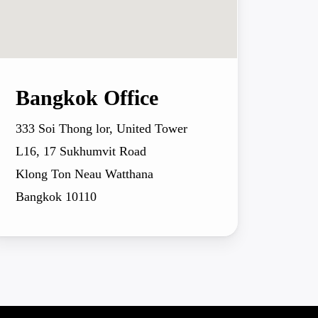
Bangkok Office
333 Soi Thong lor, United Tower
L16, 17 Sukhumvit Road
Klong Ton Neau Watthana
Bangkok 10110