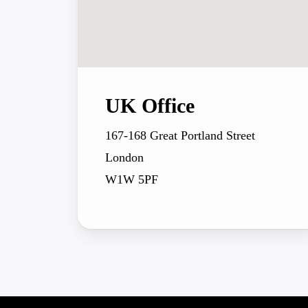
UK Office
167-168 Great Portland Street
London
W1W 5PF