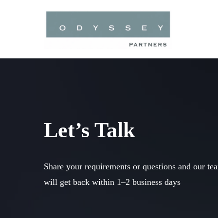
Skip
to
main
content
Let’s Talk
Share your requirements or questions and our te
will get back within 1–2 business days