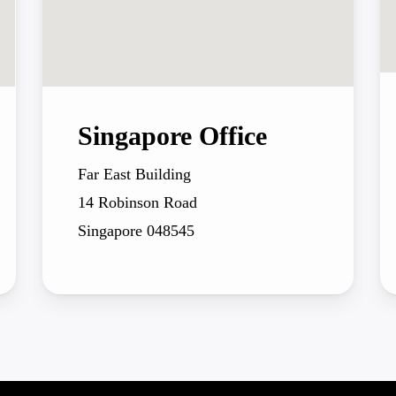
Singapore Office
Far East Building
14 Robinson Road
Singapore 048545