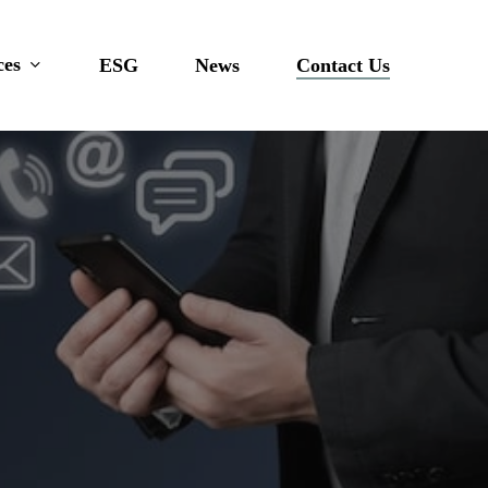
ces
ESG
News
Contact Us