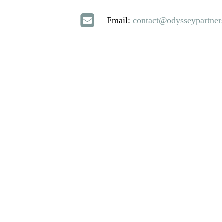
Email:
contact@odysseypartner