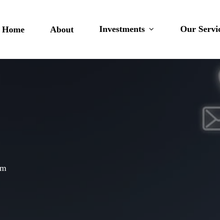
Investments
Our Servi
Home
About
am