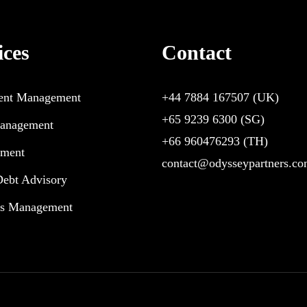
ices
Contact
ent Management
+44 7884 167507
(UK)
+65 9239 6300
(SG)
anagement
+66 960476293
(TH)
pment
contact@odysseypartners.c
Debt Advisory
ts Management