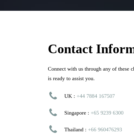
Contact
Inform
Connect with us through any of these 
is ready to assist you.
UK :
+44 7884 167507
Singapore :
+65 9239 6300
Thailand :
+66 960476293