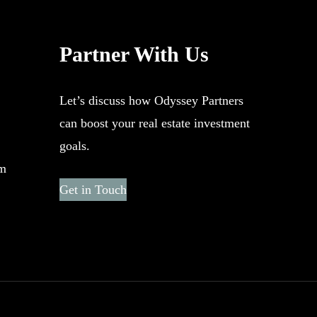
Partner With Us
Let’s discuss how Odyssey Partners
can boost your real estate investment
goals.
om
Get in Touch