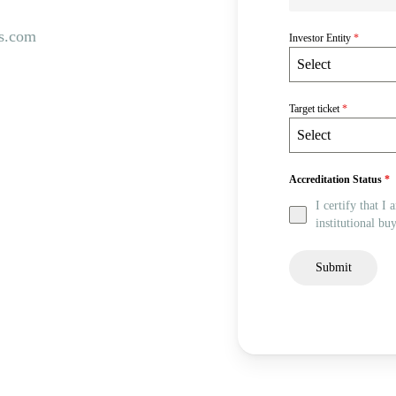
s.com
Investor Entity
*
Select
Target ticket
*
Select
Accreditation Status
*
I certify that I
institutional buy
Submit